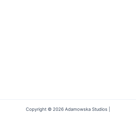
Copyright © 2026 Adamowska Studios |