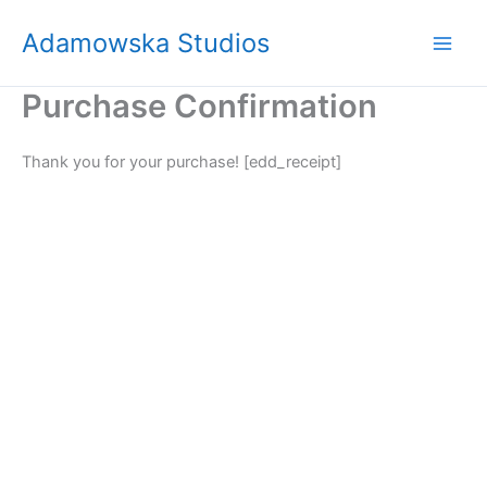
Skip
Adamowska Studios
to
content
Purchase Confirmation
Thank you for your purchase! [edd_receipt]