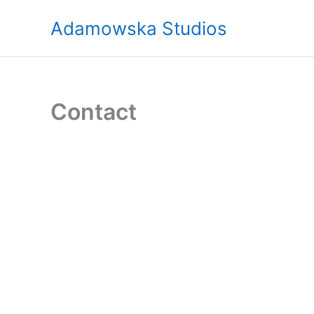
Skip
Adamowska Studios
to
content
Contact