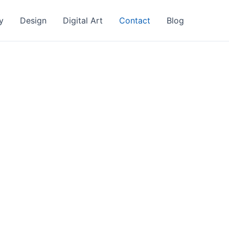
y
Design
Digital Art
Contact
Blog