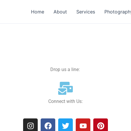
Home
About
Services
Photograph
Drop us a line:
Connect with Us:
I
F
T
Y
P
n
a
w
o
i