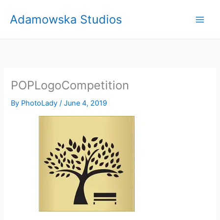
Skip
Adamowska Studios
to
content
POPLogoCompetition
By
PhotoLady
/
June 4, 2019