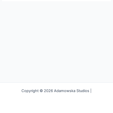
Copyright © 2026 Adamowska Studios |