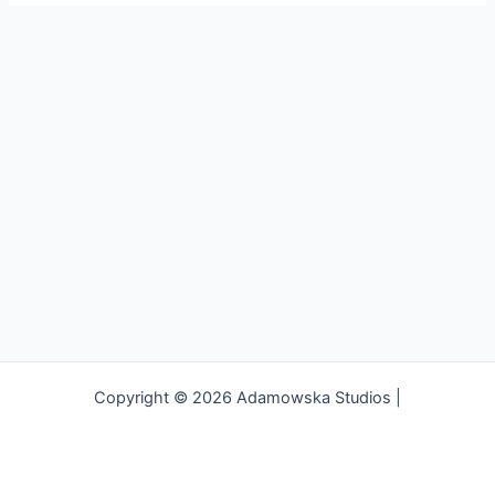
Copyright © 2026 Adamowska Studios |