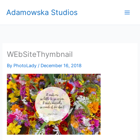
Skip
Adamowska Studios
to
content
WEbSiteThymbnail
By
PhotoLady
/
December 16, 2018