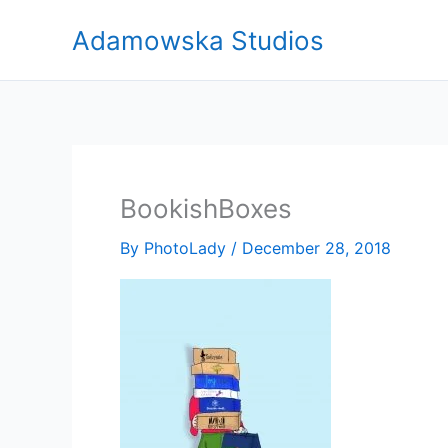
Skip
Adamowska Studios
to
content
BookishBoxes
By
PhotoLady
/
December 28, 2018