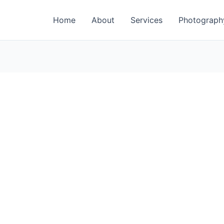
Home
About
Services
Photograph