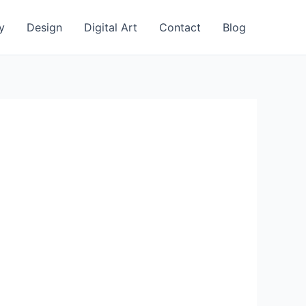
y
Design
Digital Art
Contact
Blog