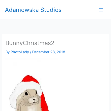
Skip
Adamowska Studios
to
content
BunnyChristmas2
By
PhotoLady
/
December 28, 2018