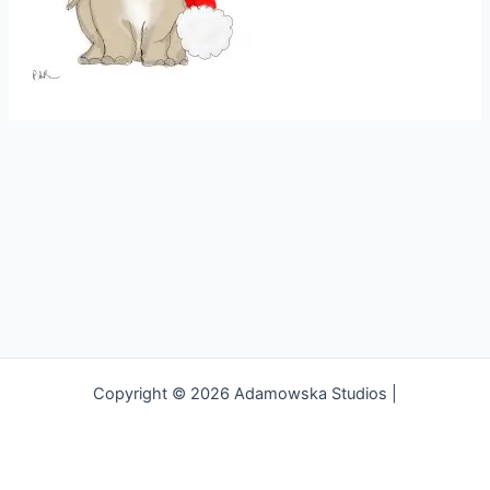
Copyright © 2026 Adamowska Studios |