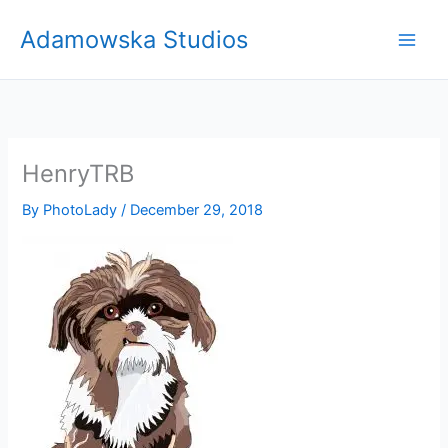
Skip
Adamowska Studios
to
content
HenryTRB
By
PhotoLady
/
December 29, 2018