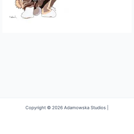
Copyright © 2026 Adamowska Studios |