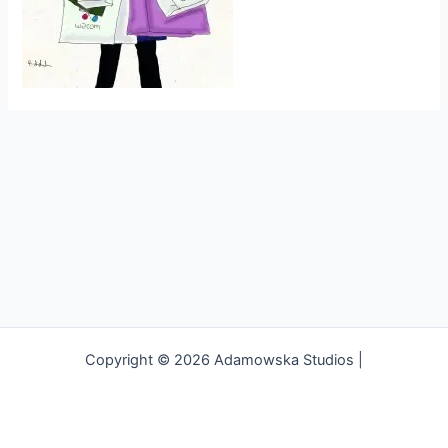
Copyright © 2026 Adamowska Studios |