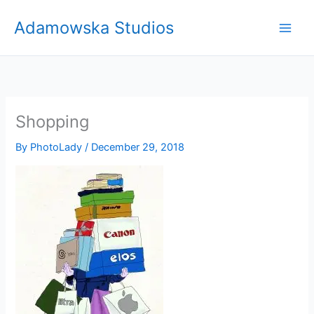
Skip
Adamowska Studios
to
content
Shopping
By
PhotoLady
/
December 29, 2018