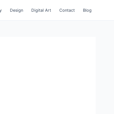
y
Design
Digital Art
Contact
Blog