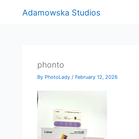
Skip
Adamowska Studios
to
content
phonto
By
PhotoLady
/
February 12, 2026