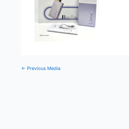
←
Previous Media