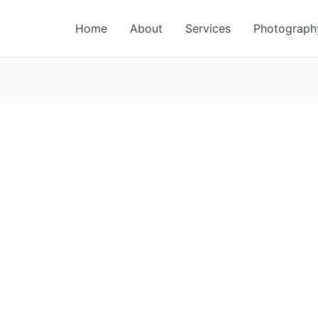
Home
About
Services
Photograph