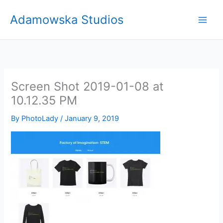
Skip
Adamowska Studios
to
content
Screen Shot 2019-01-08 at
10.12.35 PM
By
PhotoLady
/
January 9, 2019