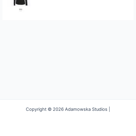
Copyright © 2026 Adamowska Studios |