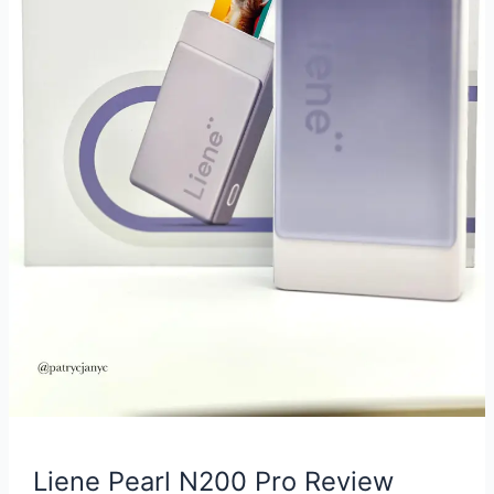
Liene Pearl N200 Pro Review