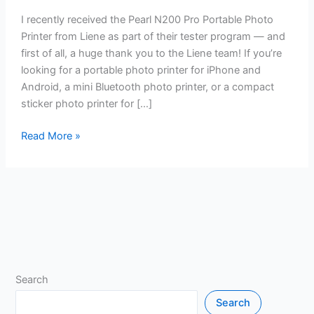
I recently received the Pearl N200 Pro Portable Photo
Printer from Liene as part of their tester program — and
first of all, a huge thank you to the Liene team! If you’re
looking for a portable photo printer for iPhone and
Android, a mini Bluetooth photo printer, or a compact
sticker photo printer for […]
Read More »
Search
Search