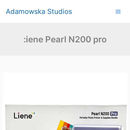
Skip
Adamowska Studios
to
content
:iene Pearl N200 pro
Liene
Pearl
N200
Pro
Review