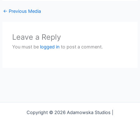
←
Previous Media
Leave a Reply
You must be
logged in
to post a comment.
Copyright © 2026 Adamowska Studios |