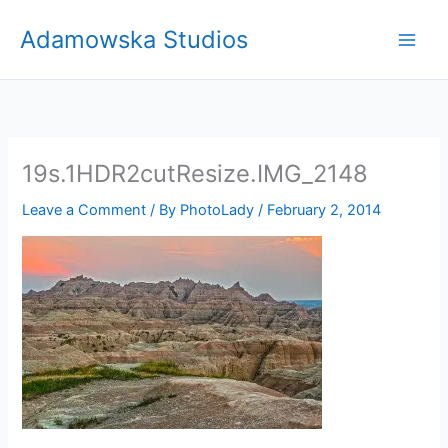
Skip
Adamowska Studios
to
content
19s.1HDR2cutResize.IMG_2148
Leave a Comment
/ By
PhotoLady
/
February 2, 2014