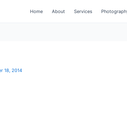
Home
About
Services
Photograph
r 18, 2014