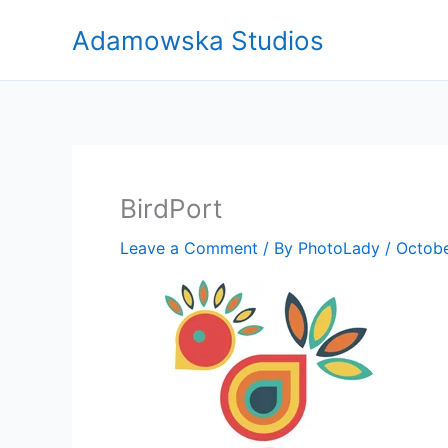
Skip
Adamowska Studios
to
content
BirdPort
Leave a Comment
/ By
PhotoLady
/
Octobe