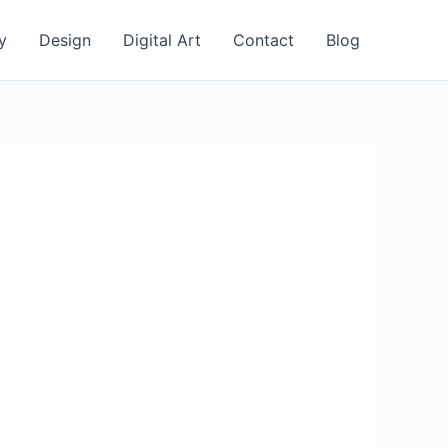
y
Design
Digital Art
Contact
Blog