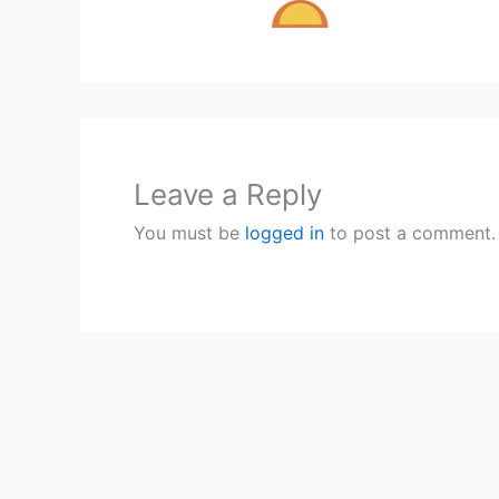
Leave a Reply
You must be
logged in
to post a comment.