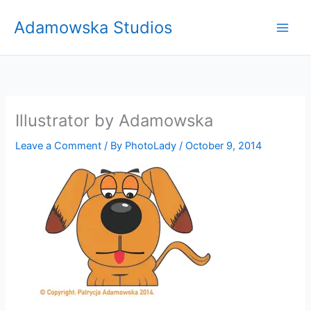
Skip
Adamowska Studios
to
content
Illustrator by Adamowska
Leave a Comment
/ By
PhotoLady
/
October 9, 2014