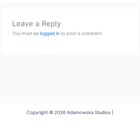
Leave a Reply
You must be
logged in
to post a comment.
Copyright © 2026 Adamowska Studios |