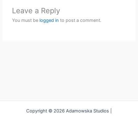
Leave a Reply
You must be
logged in
to post a comment.
Copyright © 2026 Adamowska Studios |