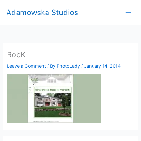
Skip
Adamowska Studios
to
content
RobK
Leave a Comment
/ By
PhotoLady
/
January 14, 2014