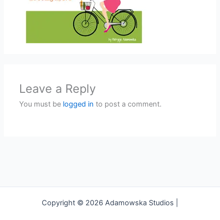
Leave a Reply
You must be
logged in
to post a comment.
Copyright © 2026 Adamowska Studios |