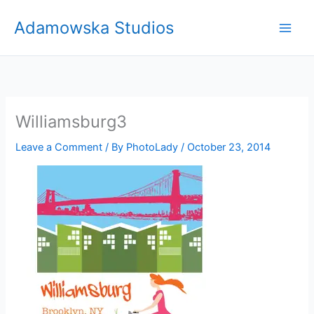
Skip
Adamowska Studios
to
content
Williamsburg3
Leave a Comment
/ By
PhotoLady
/
October 23, 2014