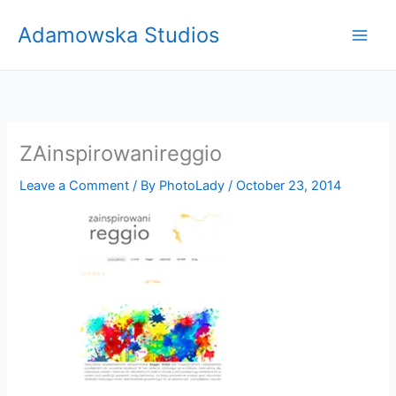
Skip
Adamowska Studios
to
content
ZAinspirowanireggio
Leave a Comment
/ By
PhotoLady
/
October 23, 2014