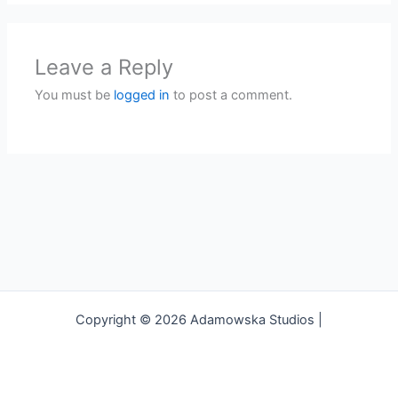
Leave a Reply
You must be
logged in
to post a comment.
Copyright © 2026 Adamowska Studios |