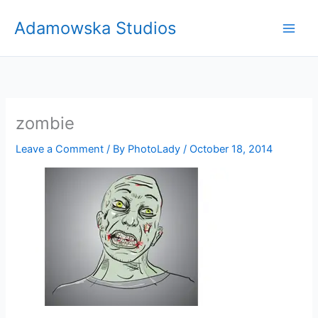
Skip
Adamowska Studios
to
content
zombie
Leave a Comment
/ By
PhotoLady
/
October 18, 2014