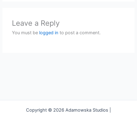
Leave a Reply
You must be
logged in
to post a comment.
Copyright © 2026 Adamowska Studios |