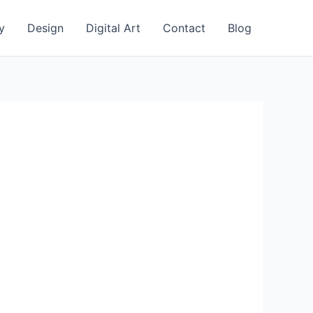
y
Design
Digital Art
Contact
Blog