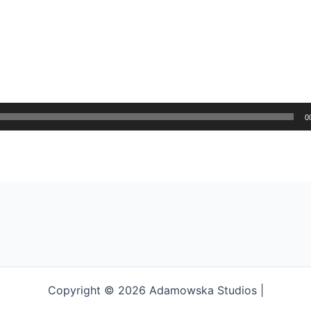
0
Copyright © 2026 Adamowska Studios |