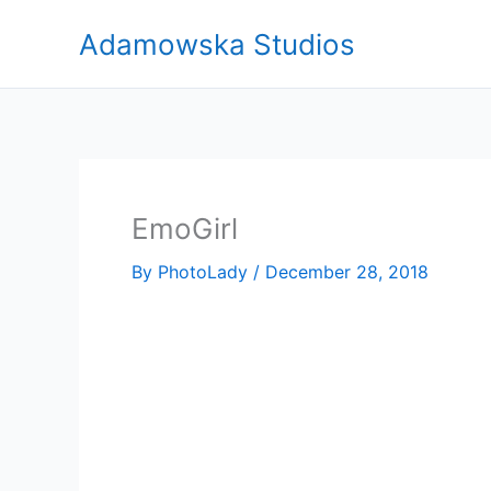
Skip
Adamowska Studios
to
content
EmoGirl
By
PhotoLady
/
December 28, 2018
Video
Player