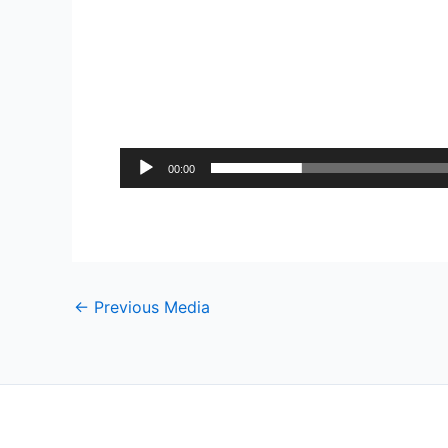
00:00
←
Previous Media