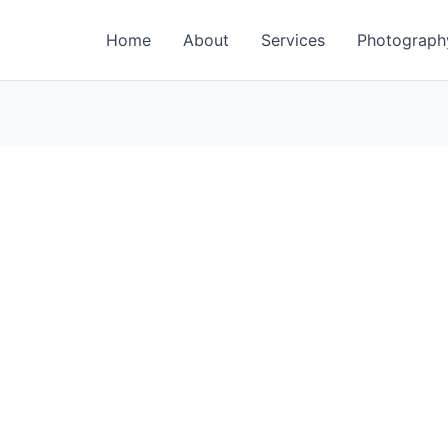
Home
About
Services
Photograph